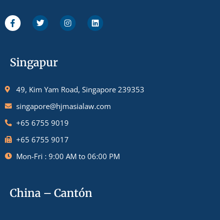
Singapur
49, Kim Yam Road, Singapore 239353
singapore@hjmasialaw.com
+65 6755 9019
+65 6755 9017
Mon-Fri : 9:00 AM to 06:00 PM
China – Cantón