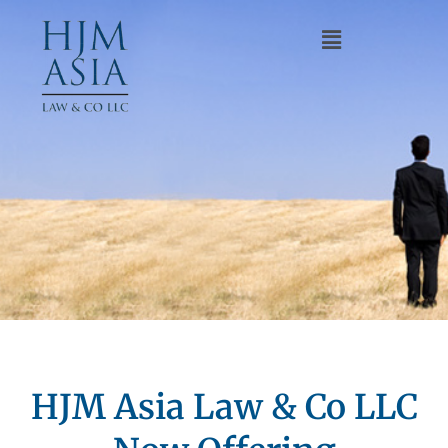
HJM Asia Law & Co LLC