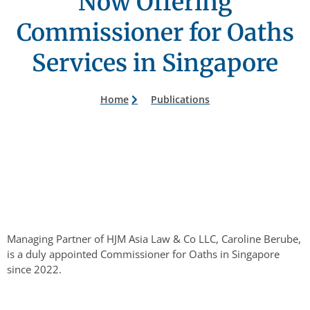
Now Offering
Commissioner for Oaths
Services in Singapore
Home
Publications
Managing Partner of HJM Asia Law & Co LLC, Caroline Berube,
is a duly appointed Commissioner for Oaths in Singapore
since 2022.