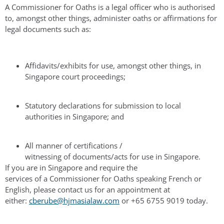
A Commissioner for Oaths is a legal officer who is authorised
to, amongst other things, administer oaths or affirmations for
legal documents such as:
Affidavits/exhibits for use, amongst other things, in
Singapore court proceedings;
Statutory declarations for submission to local
authorities in Singapore; and
All manner of certifications /
witnessing of documents/acts for use in Singapore.
If you are in Singapore and require the
services of a Commissioner for Oaths speaking French or
English, please contact us for an appointment at
either:
cberube@hjmasialaw.com
or +65 6755 9019 today.