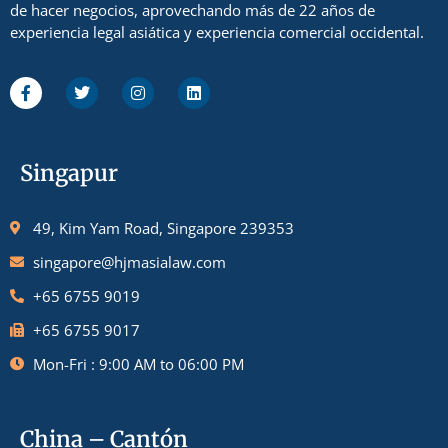
de hacer negocios, aprovechando más de 22 años de
experiencia legal asiática y experiencia comercial occidental.
Singapur
49, Kim Yam Road, Singapore 239353
singapore@hjmasialaw.com
+65 6755 9019
+65 6755 9017
Mon-Fri : 9:00 AM to 06:00 PM
China – Cantón