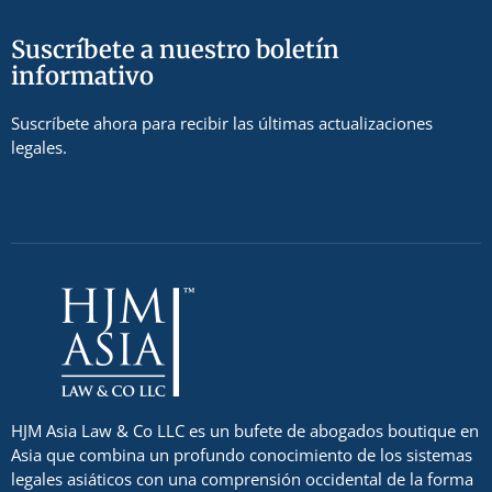
Suscríbete a nuestro boletín
informativo
Suscríbete ahora para recibir las últimas actualizaciones
legales.
HJM Asia Law & Co LLC es un bufete de abogados boutique en
Asia que combina un profundo conocimiento de los sistemas
legales asiáticos con una comprensión occidental de la forma