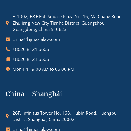
B-1002, R&F Full Square Plaza No. 16, Ma Chang Road,
ZhuJiang New City Tianhe District, Guangzhou
Guangdong, China 510623
china@hjmasialaw.com
+8620 8121 6605
+8620 8121 6505
Mon-Fri : 9:00 AM to 06:00 PM
China – Shanghái
26F, Infinitus Tower No. 168, Hubin Road, Huangpu
District Shanghai, China 200021
china@hjmasialaw.com