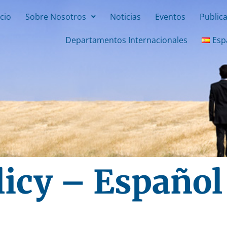
icio
Sobre Nosotros
Noticias
Eventos
Public
Departamentos Internacionales
Esp
licy – Español