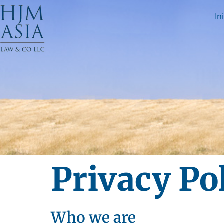
In
Privacy Po
Who we are