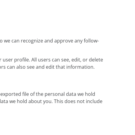
 so we can recognize and approve any follow-
user profile. All users can see, edit, or delete
rs can also see and edit that information.
 exported file of the personal data we hold
data we hold about you. This does not include