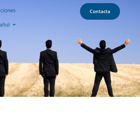
aciones
Contacta
añol