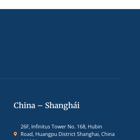
China – Shanghái
26F, Infinitus Tower No. 168, Hubin
Road, Huangpu District Shanghai, China