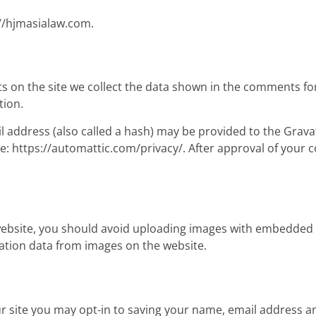
://hjmasialaw.com.
 on the site we collect the data shown in the comments form
tion.
address (also called a hash) may be provided to the Gravatar
re: https://automattic.com/privacy/. After approval of your c
website, you should avoid uploading images with embedded lo
ation data from images on the website.
r site you may opt-in to saving your name, email address an