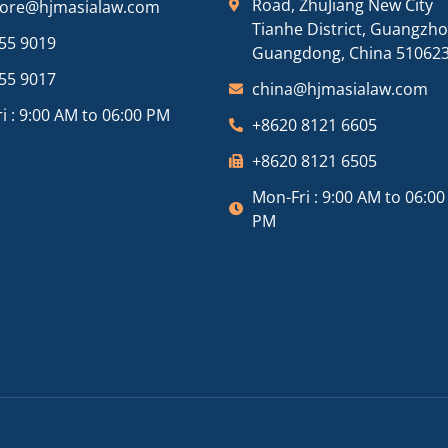
Road, ZhuJiang New City
pore@hjmasialaw.com
Tianhe District, Guangzh
55 9019
Guangdong, China 51062
55 9017
china@hjmasialaw.com
i : 9:00 AM to 06:00 PM
+8620 8121 6605
+8620 8121 6505
Mon-Fri : 9:00 AM to 06:00
PM