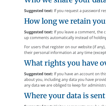
Suggested text:
If you request a password rese
How long we retain you
Suggested text:
If you leave a comment, the 
up comments automatically instead of holdin
For users that register on our website (if any),
their personal information at any time (excep
What rights you have o
Suggested text:
If you have an account on thi
about you, including any data you have provid
any data we are obliged to keep for administra
Where your data is sent