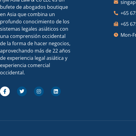
singa
bufete de abogados boutique
+65 67
en Asia que combina un
profundo conocimiento de los
+65 67
sistemas legales asiáticos con
Mon-Fr
una comprensión occidental
de la forma de hacer negocios,
aprovechando más de 22 años
de experiencia legal asiática y
experiencia comercial
occidental.