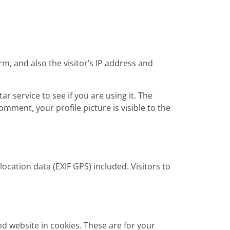
, and also the visitor’s IP address and
 service to see if you are using it. The
omment, your profile picture is visible to the
cation data (EXIF GPS) included. Visitors to
d website in cookies. These are for your