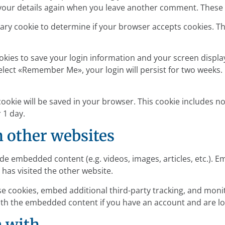
 your details again when you leave another comment. These co
porary cookie to determine if your browser accepts cookies. T
ookies to save your login information and your screen display
select «Remember Me», your login will persist for two weeks. 
l cookie will be saved in your browser. This cookie includes 
r 1 day.
 other websites
lude embedded content (e.g. videos, images, articles, etc.)
 has visited the other website.
se cookies, embed additional third-party tracking, and mon
with the embedded content if you have an account and are lo
a with