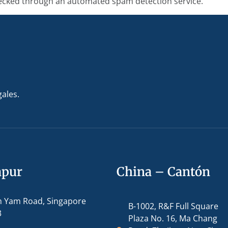
cked through an automated spam detection service.
gales.
apur
China – Cantón
m Yam Road, Singapore
B-1002, R&F Full Square
3
Plaza No. 16, Ma Chang