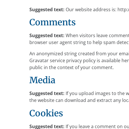
Suggested text:
Our website address is: http
Comments
Suggested text:
When visitors leave comments
browser user agent string to help spam detec
An anonymized string created from your email 
Gravatar service privacy policy is available he
public in the context of your comment.
Media
Suggested text:
If you upload images to the 
the website can download and extract any loc
Cookies
Suggested text:
If you leave a comment on ou