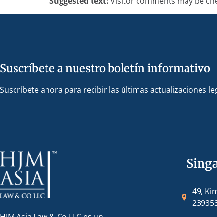
Suggested text:
Visitor comments may be che
Suscríbete a nuestro boletín informativo
Suscríbete ahora para recibir las últimas actualizaciones le
Sing
49, Ki
23935
HJM Asia Law & Co LLC es un