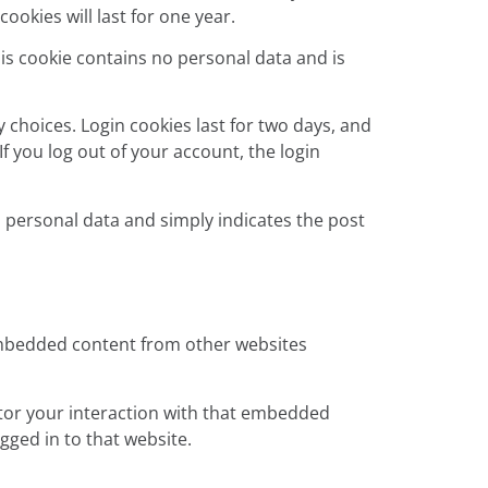
okies will last for one year.
his cookie contains no personal data and is
 choices. Login cookies last for two days, and
If you log out of your account, the login
no personal data and simply indicates the post
. Embedded content from other websites
itor your interaction with that embedded
gged in to that website.