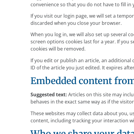
convenience so that you do not have to fill in
If you visit our login page, we will set a tem
discarded when you close your browser.
When you log in, we will also set up several c
screen options cookies last for a year. If you 
cookies will be removed.
If you edit or publish an article, an additiona
ID of the article you just edited. It expires afte
Embedded content from
Suggested text:
Articles on this site may inc
behaves in the exact same way as if the visitor
These websites may collect data about you, u
content, including tracking your interaction 
Who we share your dat