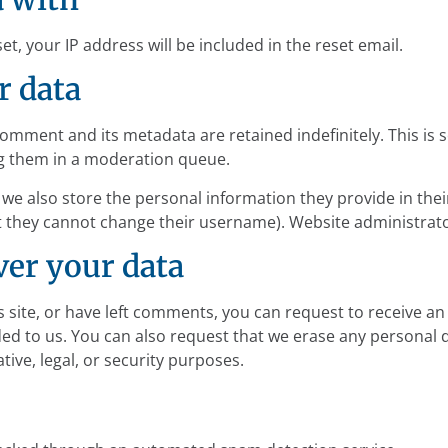
t, your IP address will be included in the reset email.
r data
comment and its metadata are retained indefinitely. This is
g them in a moderation queue.
 we also store the personal information they provide in their 
t they cannot change their username). Website administrato
ver your data
s site, or have left comments, you can request to receive an
ed to us. You can also request that we erase any personal 
tive, legal, or security purposes.