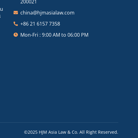
200021
ou
china@hjmasialaw.com
3
+86 21 6157 7358
Mon-Fri : 9:00 AM to 06:00 PM
©2025 HJM Asia Law & Co. All Right Reserved.