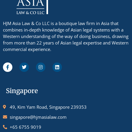
HJM Asia Law & Co LLC is a boutique law firm in Asia that
combines in-depth knowledge of Asian legal systems with a
Western understanding of the way of doing business, drawing
from more than 22 years of Asian legal expertise and Western
commercial experience.
Singapore
49, Kim Yam Road, Singapore 239353
singapore@hjmasialaw.com
+65 6755 9019