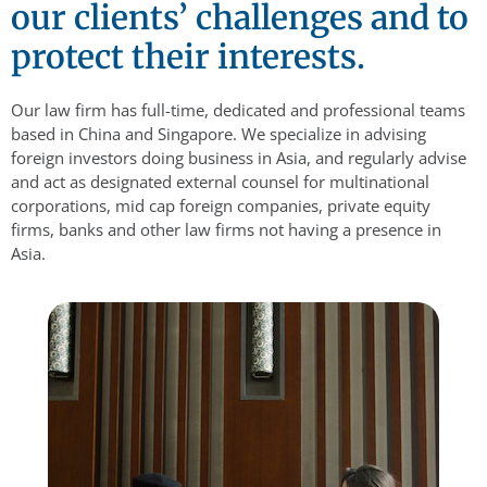
our clients’ challenges and to
protect their interests.
Our law firm has full-time, dedicated and professional teams
based in China and Singapore. We specialize in advising
foreign investors doing business in Asia, and regularly advise
and act as designated external counsel for multinational
corporations, mid cap foreign companies, private equity
firms, banks and other law firms not having a presence in
Asia.