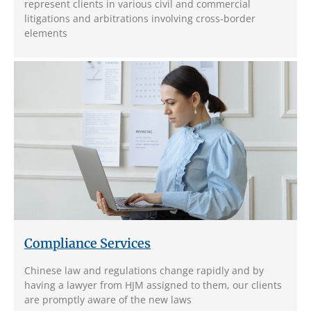
represent clients in various civil and commercial
litigations and arbitrations involving cross-border
elements
Compliance Services
Chinese law and regulations change rapidly and by
having a lawyer from HJM assigned to them, our clients
are promptly aware of the new laws