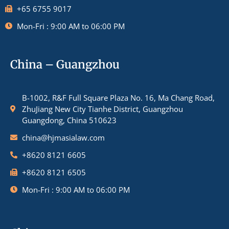
+65 6755 9017
Mon-Fri : 9:00 AM to 06:00 PM
China – Guangzhou
B-1002, R&F Full Square Plaza No. 16, Ma Chang Road,
ZhuJiang New City Tianhe District, Guangzhou
Guangdong, China 510623
china@hjmasialaw.com
+8620 8121 6605
+8620 8121 6505
Mon-Fri : 9:00 AM to 06:00 PM