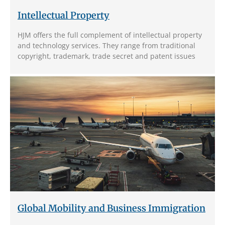
Intellectual Property
HJM offers the full complement of intellectual property
and technology services. They range from traditional
copyright, trademark, trade secret and patent issues
Global Mobility and Business Immigration