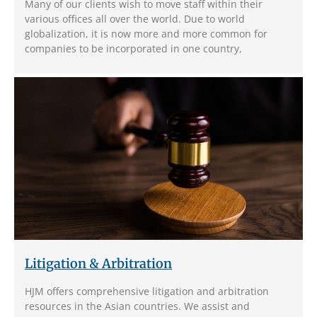
Many of our clients wish to move staff within their
various offices all over the world. Due to world
globalization, it is now more and more common for
companies to be incorporated in one country,
Litigation & Arbitration
HJM offers comprehensive litigation and arbitration
resources in the Asian countries. We assist and