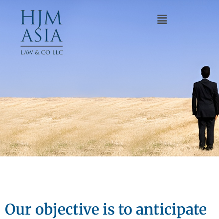
Our objective is to anticipate