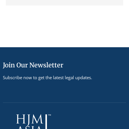
Join Our Newsletter
Subscribe now to get the latest legal updates.