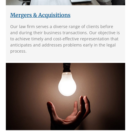
Mergers & Acquisitions
Our law firm serves a diverse range of clients before
and during their business transactions. Our objective is
to achieve timely and cost-effective representation that
anticipates and addresses problems early in the legal
process.