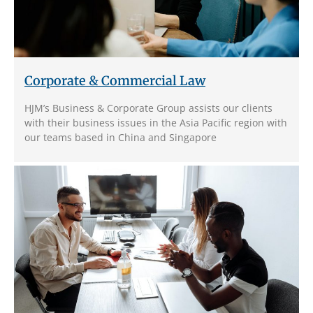
Corporate & Commercial Law
HJM’s Business & Corporate Group assists our clients
with their business issues in the Asia Pacific region with
our teams based in China and Singapore