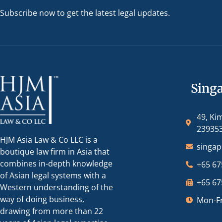
Subscribe now to get the latest legal updates.
Sing
49, Ki
23935
HJM Asia Law & Co LLC is a
singa
boutique law firm in Asia that
combines in-depth knowledge
+65 67
of Asian legal systems with a
+65 67
Western understanding of the
way of doing business,
Mon-Fr
drawing from more than 22