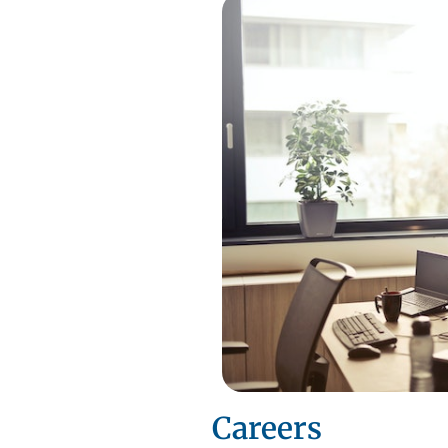
Careers