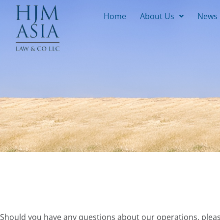
Home
About Us
News
Should you have any questions about our operations, pleas