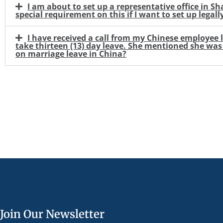
I am about to set up a representative office in 
special requirement on this if I want to set up legall
I have received a call from my Chinese employee 
take thirteen (13) day leave. She mentioned she was e
on marriage leave in China?
Join Our Newsletter