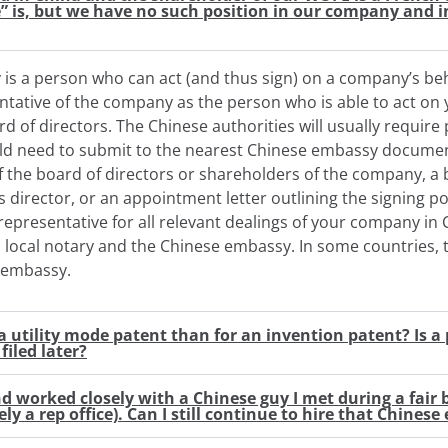
” is, but we have no such position in our company and in
is a person who can act (and thus sign) on a company’s beha
ntative of the company as the person who is able to act on
rd of directors. The Chinese authorities will usually require
ld need to submit to the nearest Chinese embassy documen
of the board of directors or shareholders of the company, a 
 director, or an appointment letter outlining the signing p
representative for all relevant dealings of your company i
a local notary and the Chinese embassy. In some countries,
e embassy.
r a utility mode patent than for an invention patent? Is 
filed later?
nd worked closely with a Chinese guy I met during a fair
ly a rep office). Can I still continue to hire that Chines