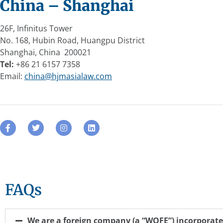
China – Shanghai
26F, Infinitus Tower
No. 168, Hubin Road, Huangpu District
Shanghai, China 200021
Tel:
+86 21 6157 7358
Email:
china@hjmasialaw.com
FAQs
We are a foreign company (a “WOFE”) incorporate