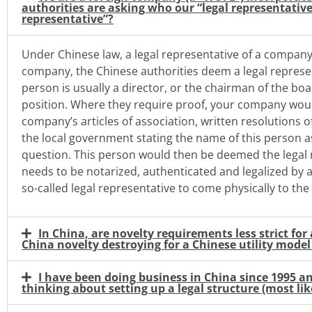
authorities are asking who our “legal representative
representative”?
Under Chinese law, a legal representative of a company 
company, the Chinese authorities deem a legal represe
person is usually a director, or the chairman of the boa
position. Where they require proof, your company wou
company’s articles of association, written resolutions 
the local government stating the name of this person as
question. This person would then be deemed the legal 
needs to be notarized, authenticated and legalized by 
so-called legal representative to come physically to th
In China, are novelty requirements less strict fo
China novelty destroying for a Chinese utility model 
I have been doing business in China since 1995 a
thinking about setting up a legal structure (most like