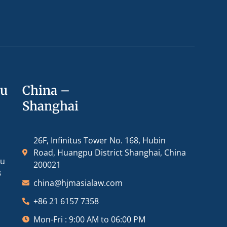
ou
China –
Shanghai
26F, Infinitus Tower No. 168, Hubin
Road, Huangpu District Shanghai, China
ou
200021
3
china@hjmasialaw.com
+86 21 6157 7358
Mon-Fri : 9:00 AM to 06:00 PM