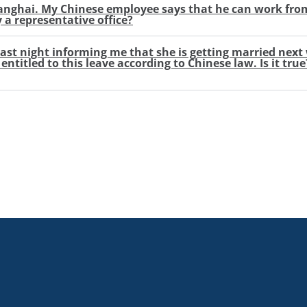
Shanghai. My Chinese employee says that he can work fro
y a representative office?
last night informing me that she is getting married nex
ntitled to this leave according to Chinese law. Is it tru