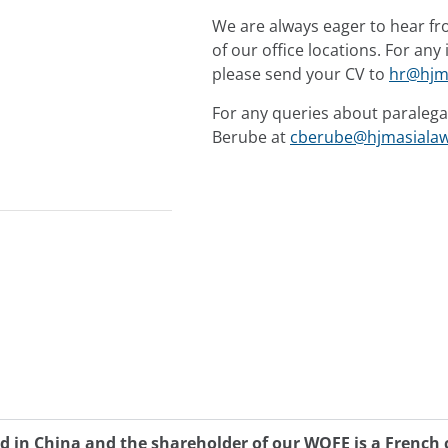
We are always eager to hear fr
of our office locations. For an
please send your CV to
hr@hjm
For any queries about paralega
Berube at
cberube@hjmasiala
d in China and the shareholder of our WOFE is a Frenc