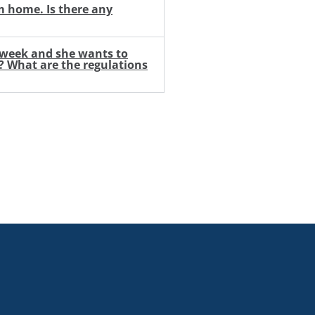
m home. Is there any
t week and she wants to
e? What are the regulations