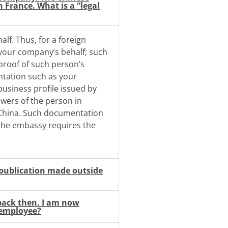
 France. What is a “legal
lf. Thus, for a foreign
 your company’s behalf; such
 proof of such person’s
tation such as your
business profile issued by
owers of the person in
n China. Such documentation
 the embassy requires the
a publication made outside
 back then. I am now
e employee?