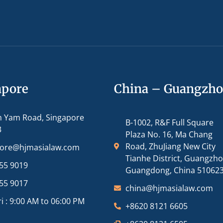
apore
China – Guangzh
m Yam Road, Singapore
B-1002, R&F Full Square
3
Plaza No. 16, Ma Chang
Road, ZhuJiang New City
pore@hjmasialaw.com
Tianhe District, Guangzh
55 9019
Guangdong, China 51062
55 9017
china@hjmasialaw.com
i : 9:00 AM to 06:00 PM
+8620 8121 6605