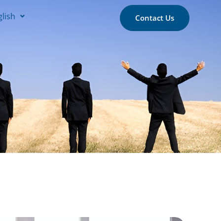
glish
Contact Us