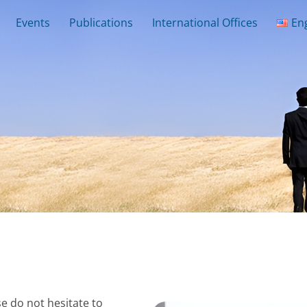
Events
Publications
International Offices
En
e do not hesitate to