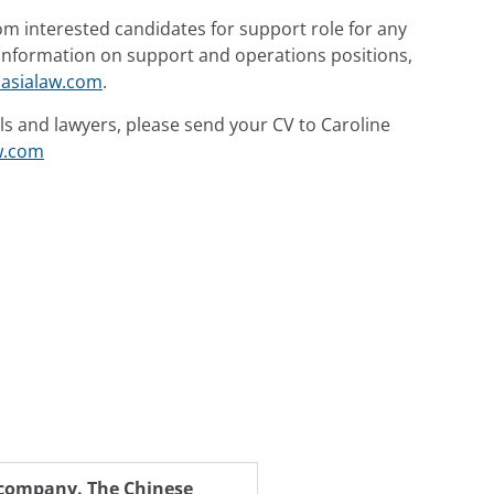
om interested candidates for support role for any
y information on support and operations positions,
asialaw.com
.
ls and lawyers, please send your CV to Caroline
w.com
h company. The Chinese