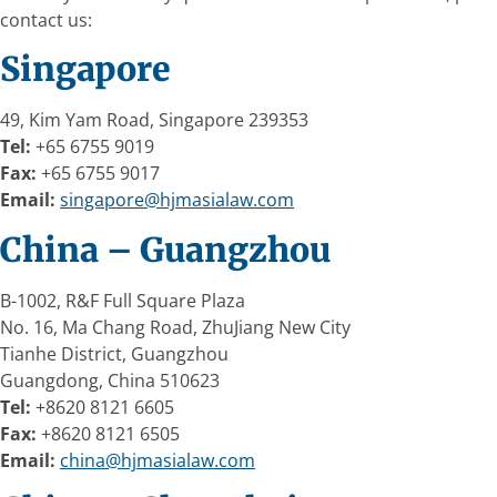
contact us:
Singapore
49, Kim Yam Road, Singapore 239353
Tel:
+65 6755 9019
Fax:
+65 6755 9017
Email:
singapore@hjmasialaw.com
China – Guangzhou
B-1002, R&F Full Square Plaza
No. 16, Ma Chang Road, ZhuJiang New City
Tianhe District, Guangzhou
Guangdong, China 510623
Tel:
+8620 8121 6605
Fax:
+8620 8121 6505
Email:
china@hjmasialaw.com