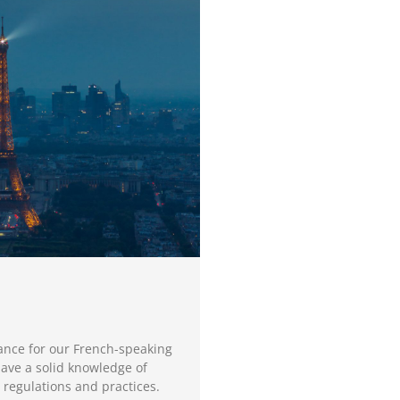
ance for our French-speaking
have a solid knowledge of
 regulations and practices.