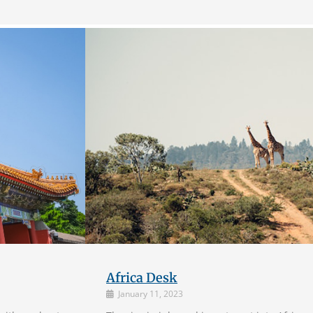
Africa Desk
January 11, 2023