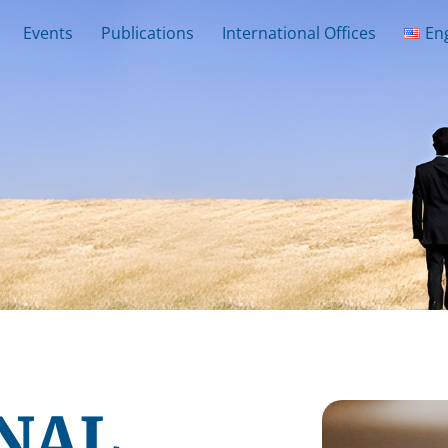
Events
Publications
International Offices
En
NAL