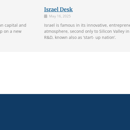
Israel Desk
May 16, 2025
an capital and
Israel is famous in its innovative, entrepr
ap on a new
atmosphere, second only to Silicon Valley in
R&D, known also as ‘start- up nation’.