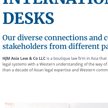
DESKS
Our diverse connections and c
stakeholders from different pa
HJM Asia Law & Co LLC
is a boutique law firm in Asia th
legal systems with a Western understanding of the way o
than a decade of Asian legal expertise and Western comme