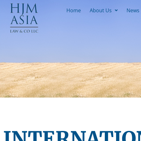
Home
About Us
News
INTERNATIO