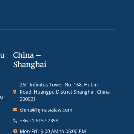
ou
China –
Shanghai
26F, Infinitus Tower No. 168, Hubin
Road, Huangpu District Shanghai, China
ou
200021
3
china@hjmasialaw.com
+86 21 6157 7358
Mon-Fri : 9:00 AM to 06:00 PM