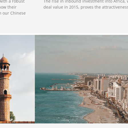
The rise in inbound investment into Africa,
with a robust
deal value in 2015, proves the attractivenes
now their
th our Chinese