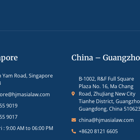
apore
China – Guangzh
m Yam Road, Singapore
B-1002, R&F Full Square
3
Plaza No. 16, Ma Chang
Road, ZhuJiang New City
pore@hjmasialaw.com
Tianhe District, Guangzh
55 9019
Guangdong, China 51062
55 9017
china@hjmasialaw.com
i : 9:00 AM to 06:00 PM
+8620 8121 6605