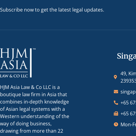
Subscribe now to get the latest legal updates.
Sing
49, Ki
23935
HJM Asia Law & Co LLC is a
singa
boutique law firm in Asia that
combines in-depth knowledge
+65 67
of Asian legal systems with a
+65 67
Western understanding of the
way of doing business,
Mon-Fr
drawing from more than 22