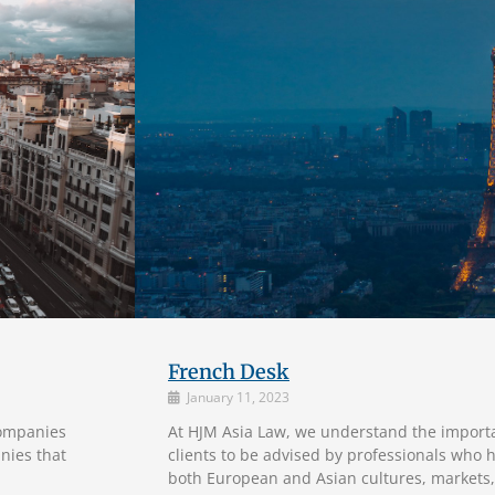
French Desk
January 11, 2023
companies
At HJM Asia Law, we understand the import
nies that
clients to be advised by professionals who 
both European and Asian cultures, markets,