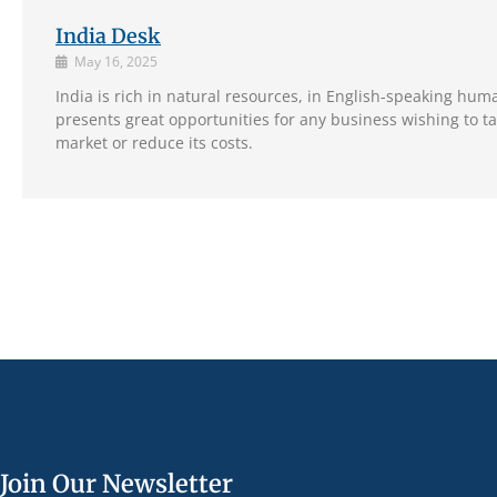
India Desk
May 16, 2025
India is rich in natural resources, in English-speaking hum
presents great opportunities for any business wishing to t
market or reduce its costs.
Join Our Newsletter