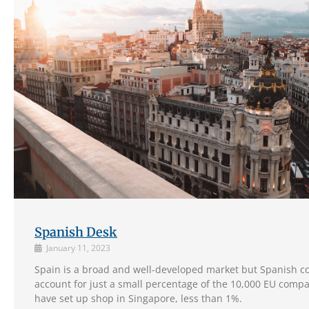
Spanish Desk
January 11, 2023
Spain is a broad and well-developed market but Spanish 
account for just a small percentage of the 10,000 EU compa
have set up shop in Singapore, less than 1%.