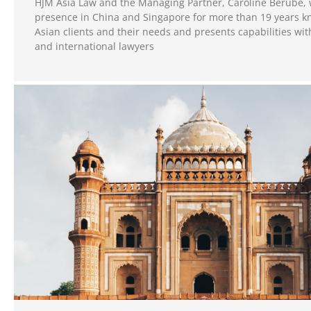
HJM Asia Law and the Managing Partner, Caroline Berube, 
presence in China and Singapore for more than 19 years k
Asian clients and their needs and presents capabilities wi
and international lawyers