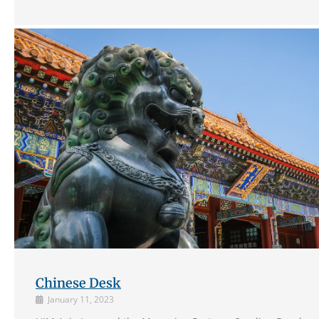
Chinese Desk
January 11, 2023