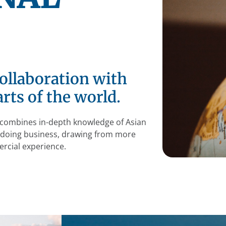
ollaboration with
rts of the world.
at combines in-depth knowledge of Asian
f doing business, drawing from more
rcial experience.