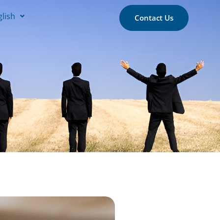
glish
Contact Us