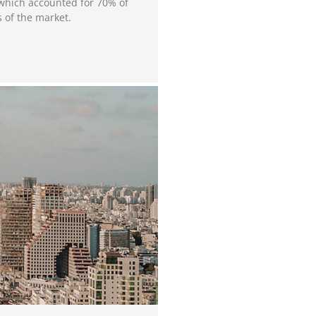
 which accounted for 70% of
s of the market.