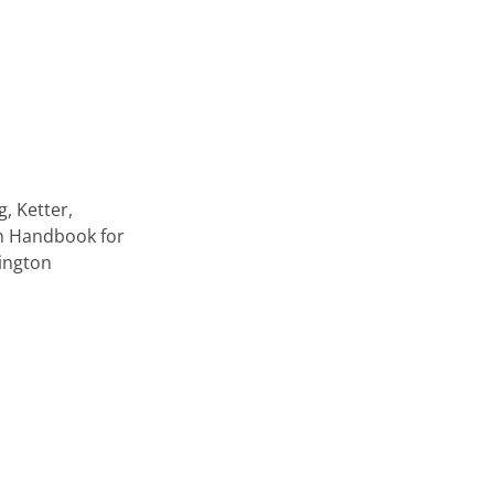
, Ketter,
on Handbook for
ington