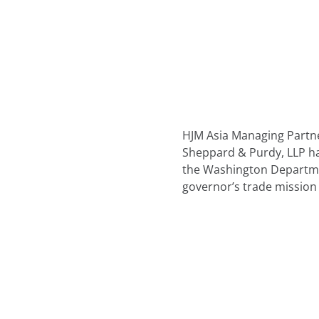
HJM Asia Managing Partne
Sheppard & Purdy, LLP h
the Washington Departme
governor’s trade mission 