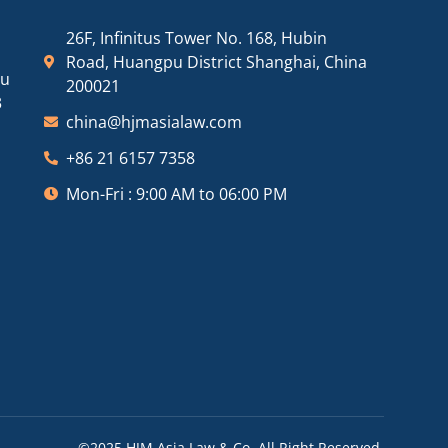
26F, Infinitus Tower No. 168, Hubin
Road, Huangpu District Shanghai, China
ou
200021
3
china@hjmasialaw.com
+86 21 6157 7358
Mon-Fri : 9:00 AM to 06:00 PM
©2025 HJM Asia Law & Co. All Right Reserved.