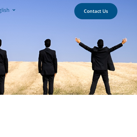
glish
Contact Us