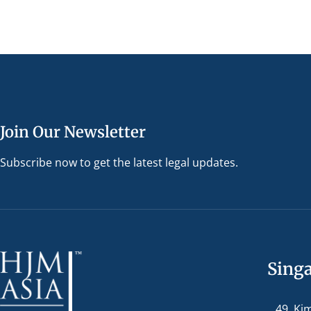
Join Our Newsletter
Subscribe now to get the latest legal updates.
Sing
49, Ki