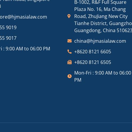
B-1002, R&F Full Square
3
Plaza No. 16, Ma Chang
Road, ZhuJiang New City
pore@hjmasialaw.com
Tianhe District, Guangzh
55 9019
Guangdong, China 51062
55 9017
china@hjmasialaw.com
i : 9:00 AM to 06:00 PM
+8620 8121 6605
+8620 8121 6505
Mon-Fri : 9:00 AM to 06:00
PM