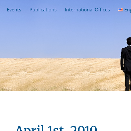
Events
Publications
International Offices
En
April 1st, 2010