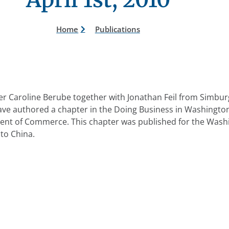
Home
Publications
r Caroline Berube together with Jonathan Feil from Simburg
ave authored a chapter in the Doing Business in Washingt
nt of Commerce. This chapter was published for the Wash
to China.