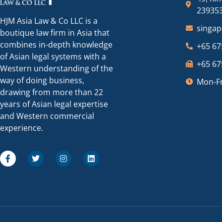
23935
HJM Asia Law & Co LLC is a
singa
boutique law firm in Asia that
combines in-depth knowledge
+65 67
of Asian legal systems with a
+65 67
Western understanding of the
way of doing business,
Mon-Fr
drawing from more than 22
years of Asian legal expertise
and Western commercial
experience.