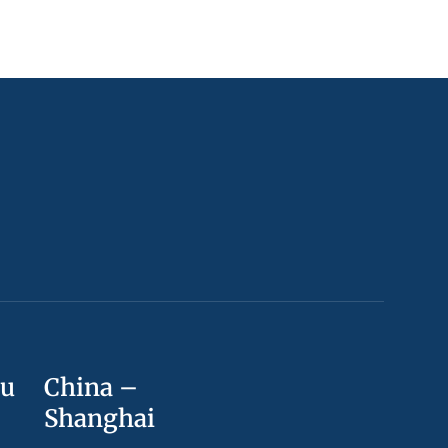
ou
China –
Shanghai