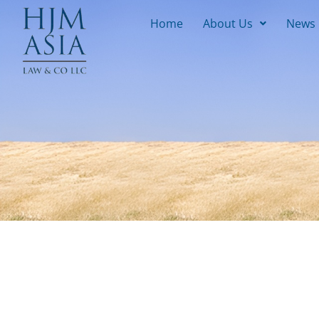
Home
About Us
News