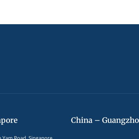
apore
China – Guangzh
m Yam Road, Singapore