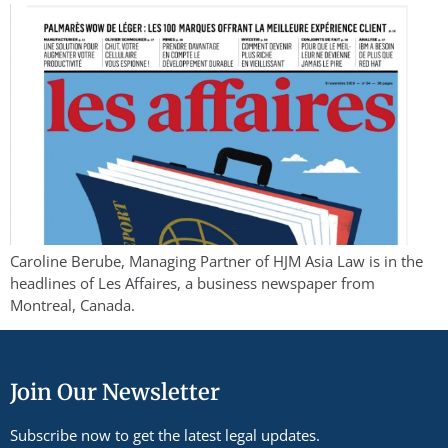
Caroline Berube, Managing Partner of HJM Asia Law is in the
headlines of Les Affaires, a business newspaper from
Montreal, Canada.
Join Our Newsletter
Subscribe now to get the latest legal updates.