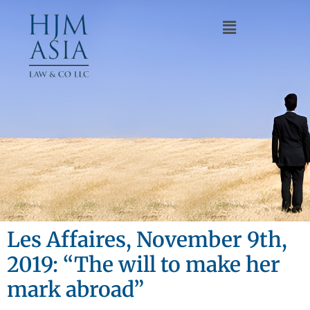
Les Affaires, November 9th,
2019: “The will to make her
mark abroad”