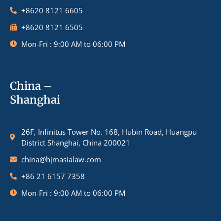
+8620 8121 6605
+8620 8121 6505
Mon-Fri : 9:00 AM to 06:00 PM
China –
Shanghai
26F, Infinitus Tower No. 168, Hubin Road, Huangpu
District Shanghai, China 200021
china@hjmasialaw.com
+86 21 6157 7358
Mon-Fri : 9:00 AM to 06:00 PM