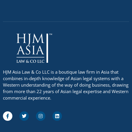
HJM Asia Law & Co LLC is a boutique law firm in Asia that
combines in-depth knowledge of Asian legal systems with a
Western understanding of the way of doing business, drawing
from more than 22 years of Asian legal expertise and Western
commercial experience.