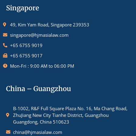
Singapore
49, Kim Yam Road, Singapore 239353
singapore@hjmasialaw.com
+65 6755 9019
+65 6755 9017
Mon-Fri : 9:00 AM to 06:00 PM
China – Guangzhou
B-1002, R&F Full Square Plaza No. 16, Ma Chang Road,
ZhuJiang New City Tianhe District, Guangzhou
Guangdong, China 510623
china@hjmasialaw.com