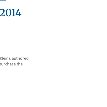
 2014
Klein), authored
 purchase the