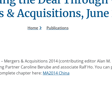
 & Acquisitions, June
Home
Publications
– Mergers & Acquisitions 2014 (contributing editor Alan M. 
ng Partner Caroline Berube and associate Ralf Ho. You can
omplete chapter here:
MA2014 China