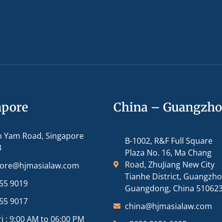
apore
China – Guangzh
m Yam Road, Singapore
B-1002, R&F Full Square
3
Plaza No. 16, Ma Chang
Road, ZhuJiang New City
pore@hjmasialaw.com
Tianhe District, Guangzh
55 9019
Guangdong, China 51062
55 9017
china@hjmasialaw.com
i : 9:00 AM to 06:00 PM