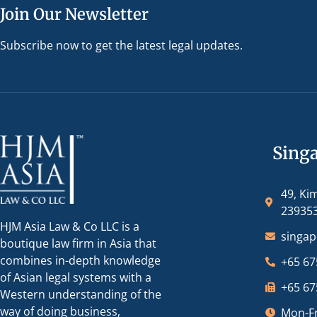
Join Our Newsletter
Subscribe now to get the latest legal updates.
Sing
49, Ki
23935
HJM Asia Law & Co LLC is a
singa
boutique law firm in Asia that
combines in-depth knowledge
+65 67
of Asian legal systems with a
+65 67
Western understanding of the
way of doing business,
Mon-Fr