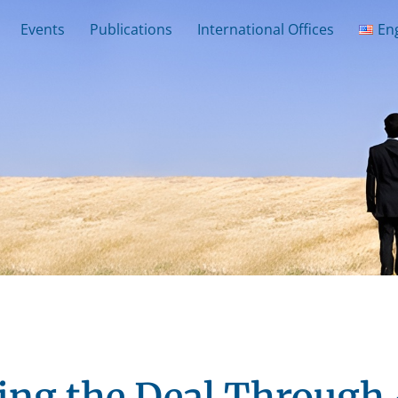
Events
Publications
International Offices
En
ing the Deal Through