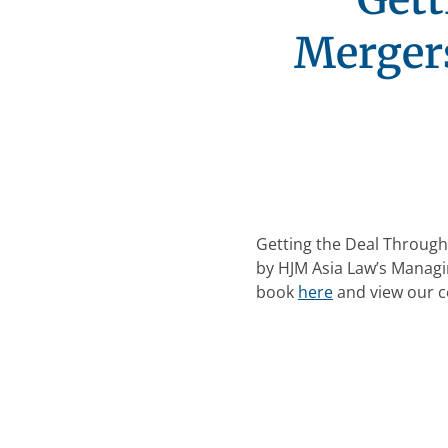
Mergers
Getting the Deal Through 
by HJM Asia Law’s Managi
book
here
and view our c