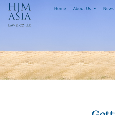
Home
About Us
News
Gett