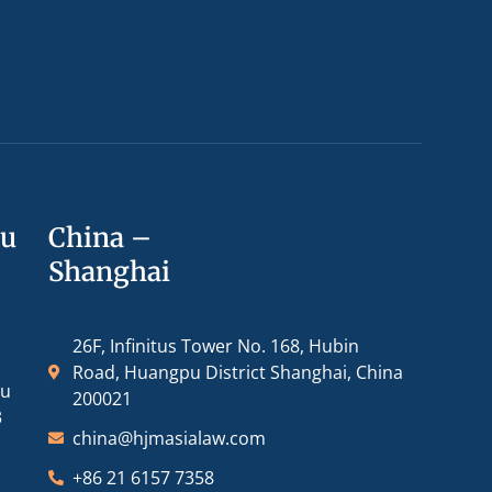
ou
China –
Shanghai
26F, Infinitus Tower No. 168, Hubin
Road, Huangpu District Shanghai, China
ou
200021
3
china@hjmasialaw.com
+86 21 6157 7358