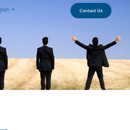
glish
Contact Us
 –