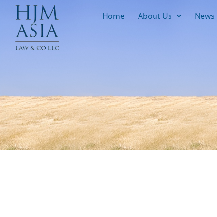
Home
About Us
News