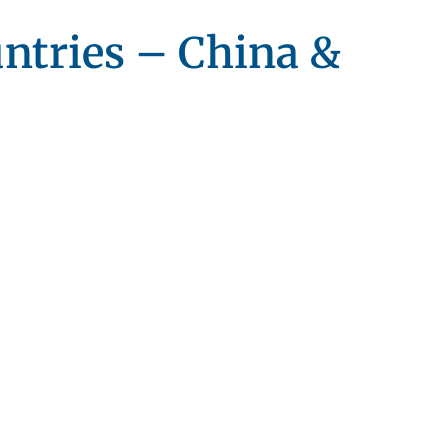
untries – China &