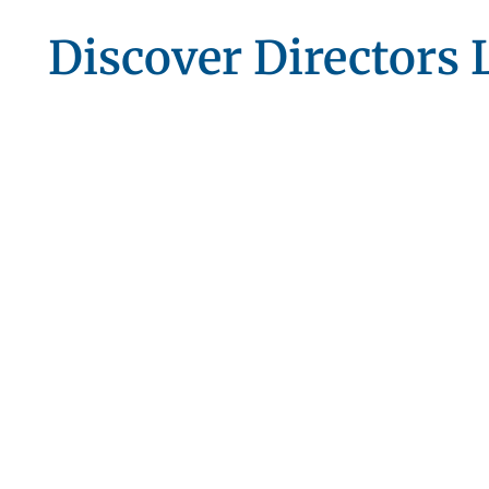
Discover Directors L