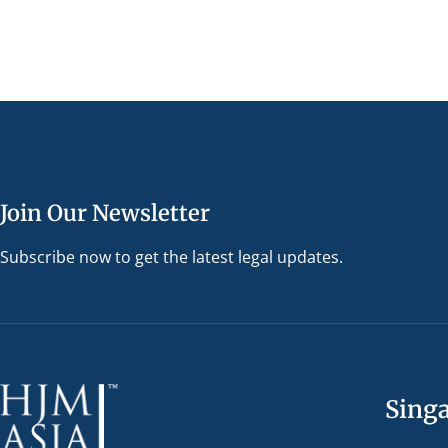
Join Our Newsletter
Subscribe now to get the latest legal updates.
Sing