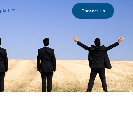
glish
Contact Us