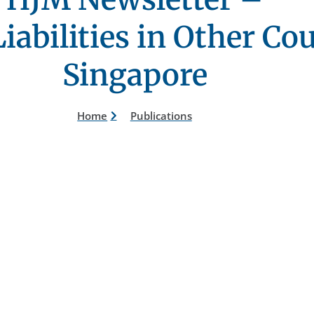
iabilities in Other Co
Singapore
Home
Publications