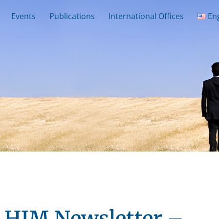
Events
Publications
International Offices
En
HJM Newsletter –