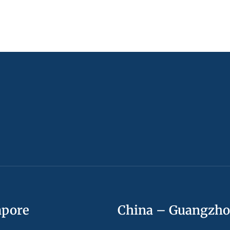
apore
China – Guangzh