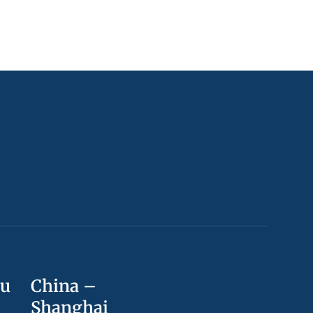
ou
China –
Shanghai