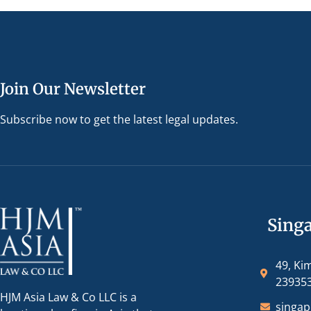
Join Our Newsletter
Subscribe now to get the latest legal updates.
Sing
49, Ki
23935
HJM Asia Law & Co LLC is a
singa