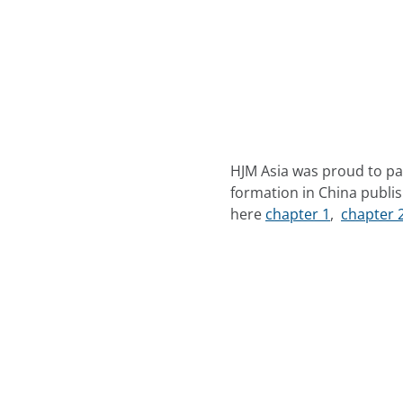
HJM Asia was proud to par
formation in China publis
here
chapter 1
,
chapter 