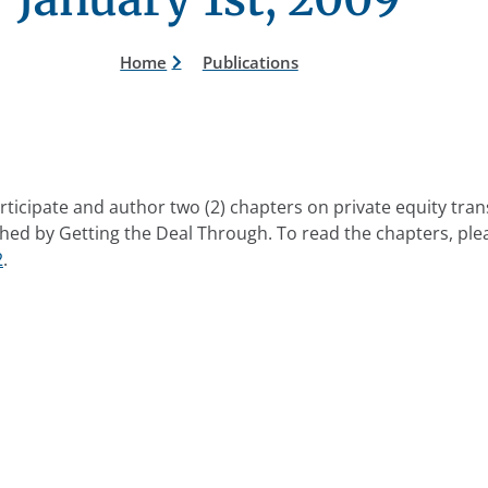
Home
Publications
ticipate and author two (2) chapters on private equity tra
hed by Getting the Deal Through. To read the chapters, plea
2
.