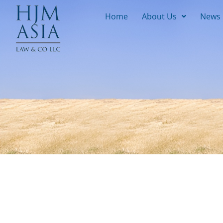
Home
About Us
News