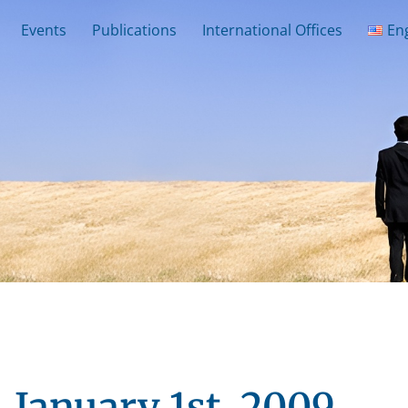
Events
Publications
International Offices
En
January 1st, 2009