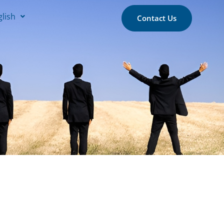
glish
Contact Us