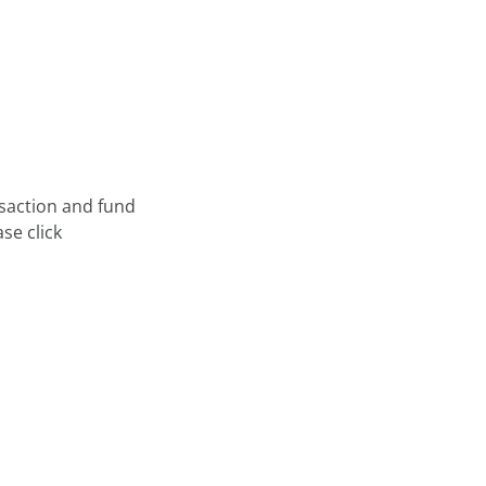
nsaction and fund
se click