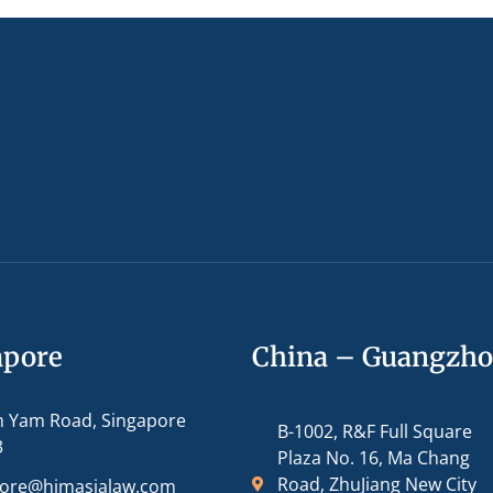
apore
China – Guangzh
m Yam Road, Singapore
B-1002, R&F Full Square
3
Plaza No. 16, Ma Chang
Road, ZhuJiang New City
pore@hjmasialaw.com