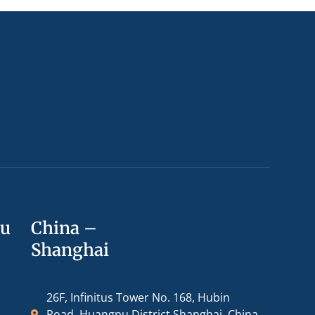
ou
China –
Shanghai
26F, Infinitus Tower No. 168, Hubin
Road, Huangpu District Shanghai, China