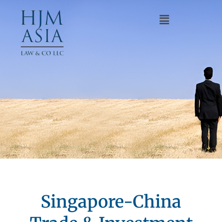
Singapore-China