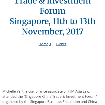
Trade & Investment
Forum
Singapore, 11th to 13th
November, 2017
Home
Events
Michelle Ye, the compliance associate of HJM Asia Law,
attended the “Singapore-China Trade & Investment Forum”
organized by the Singapore Business Federation and China