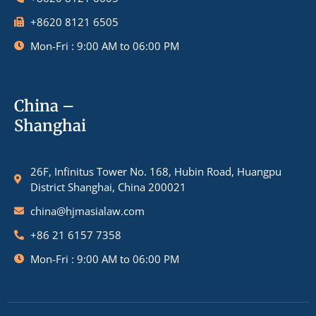
+8620 8121 6505
Mon-Fri : 9:00 AM to 06:00 PM
China –
Shanghai
26F, Infinitus Tower No. 168, Hubin Road, Huangpu
District Shanghai, China 200021
china@hjmasialaw.com
+86 21 6157 7358
Mon-Fri : 9:00 AM to 06:00 PM