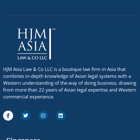
HJM Asia Law & Co LLC is a boutique law firm in Asia that
combines in-depth knowledge of Asian legal systems with a
Western understanding of the way of doing business, drawing
from more than 22 years of Asian legal expertise and Western
commercial experience.