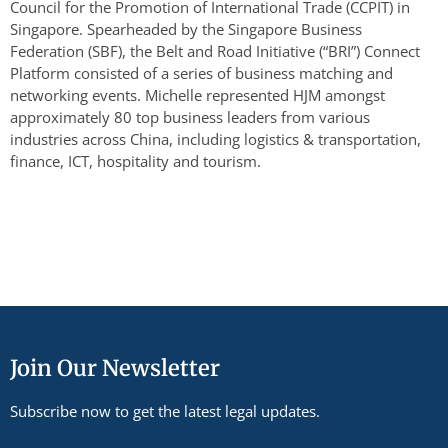
Council for the Promotion of International Trade (CCPIT) in
Singapore. Spearheaded by the Singapore Business
Federation (SBF), the Belt and Road Initiative (“BRI”) Connect
Platform consisted of a series of business matching and
networking events. Michelle represented HJM amongst
approximately 80 top business leaders from various
industries across China, including logistics & transportation,
finance, ICT, hospitality and tourism.
Join Our Newsletter
Subscribe now to get the latest legal updates.