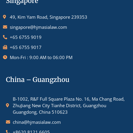
Singapore
49, Kim Yam Road, Singapore 239353
singapore@hjmasialaw.com
+65 6755 9019
+65 6755 9017
Mon-Fri : 9:00 AM to 06:00 PM
China – Guangzhou
B-1002, R&F Full Square Plaza No. 16, Ma Chang Road,
ZhuJiang New City Tianhe District, Guangzhou
Guangdong, China 510623
china@hjmasialaw.com
+8620 8121 6605