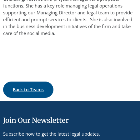
functions. She has a key role managing legal operations
supporting our Managing Director and legal team to provide
efficient and prompt services to clients. She is also involved
in the business development initiatives of the firm and take
care of the social media.
Back to Teams
Join Our Newsletter
Subscribe now to get the latest legal updates.