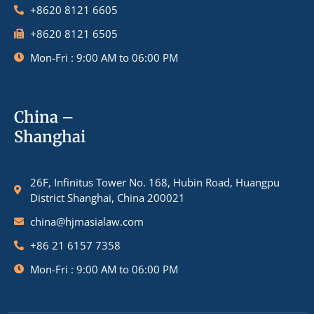
+8620 8121 6605
+8620 8121 6505
Mon-Fri : 9:00 AM to 06:00 PM
China –
Shanghai
26F, Infinitus Tower No. 168, Hubin Road, Huangpu
District Shanghai, China 200021
china@hjmasialaw.com
+86 21 6157 7358
Mon-Fri : 9:00 AM to 06:00 PM