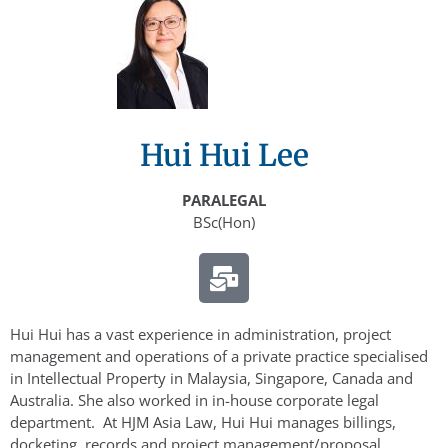
Hui Hui Lee
PARALEGAL
BSc(Hon)
Hui Hui has a vast experience in administration, project
management and operations of a private practice specialised
in Intellectual Property in Malaysia, Singapore, Canada and
Australia. She also worked in in-house corporate legal
department. At HJM Asia Law, Hui Hui manages billings,
docketing, records and project management/proposal