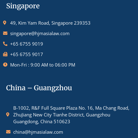
Singapore
49, Kim Yam Road, Singapore 239353
singapore@hjmasialaw.com
+65 6755 9019
+65 6755 9017
Mon-Fri : 9:00 AM to 06:00 PM
China – Guangzhou
B-1002, R&F Full Square Plaza No. 16, Ma Chang Road,
ZhuJiang New City Tianhe District, Guangzhou
Guangdong, China 510623
china@hjmasialaw.com