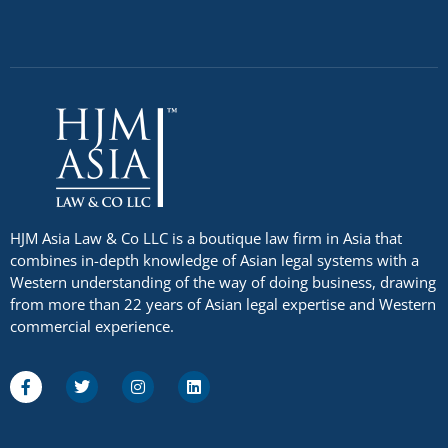
HJM Asia Law & Co LLC is a boutique law firm in Asia that
combines in-depth knowledge of Asian legal systems with a
Western understanding of the way of doing business, drawing
from more than 22 years of Asian legal expertise and Western
commercial experience.