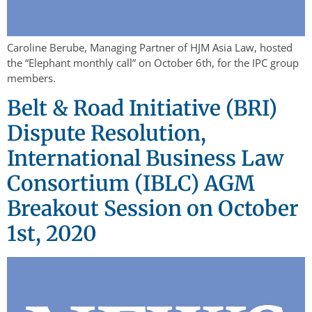
Caroline Berube, Managing Partner of HJM Asia Law, hosted
the “Elephant monthly call” on October 6th, for the IPC group
members.
Belt & Road Initiative (BRI)
Dispute Resolution,
International Business Law
Consortium (IBLC) AGM
Breakout Session on October
1st, 2020