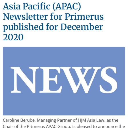
Asia Pacific (APAC)
Newsletter for Primerus
published for December
2020
Caroline Berube, Managing Partner of HJM Asia Law, as the
Chair of the Primerus APAC Group, is pleased to announce the