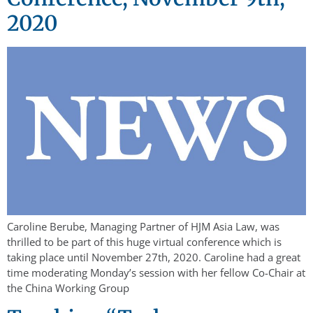
2020
Caroline Berube, Managing Partner of HJM Asia Law, was
thrilled to be part of this huge virtual conference which is
taking place until November 27th, 2020. Caroline had a great
time moderating Monday’s session with her fellow Co-Chair at
the China Working Group