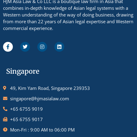
HJM Asia Law & Co LLC is a boutique law firm in Asia that
combines in-depth knowledge of Asian legal systems with a
Western understanding of the way of doing business, drawing
from more than 22 years of Asian legal expertise and Western
commercial experience.
Singapore
49, Kim Yam Road, Singapore 239353
singapore@hjmasialaw.com
+65 6755 9019
+65 6755 9017
Mon-Fri : 9:00 AM to 06:00 PM