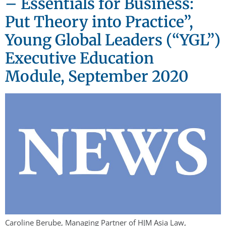
– Essentials for Business:
Put Theory into Practice”,
Young Global Leaders (“YGL”)
Executive Education
Module, September 2020
Caroline Berube, Managing Partner of HJM Asia Law,