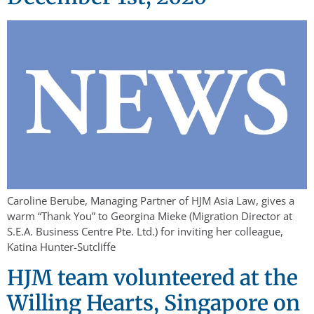
Caroline Berube, Managing Partner of HJM Asia Law, gives a
warm “Thank You” to Georgina Mieke (Migration Director at
S.E.A. Business Centre Pte. Ltd.) for inviting her colleague,
Katina Hunter-Sutcliffe
HJM team volunteered at the
Willing Hearts, Singapore on