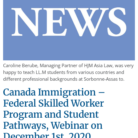
Caroline Berube, Managing Partner of HJM Asia Law, was very
happy to teach LL.M students from various countries and
different professional backgrounds at Sorbonne-Assas to.
Canada Immigration –
Federal Skilled Worker
Program and Student
Pathways, Webinar on
December 1st, 2020