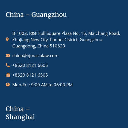
China – Guangzhou
B-1002, R&F Full Square Plaza No. 16, Ma Chang Road,
ZhuJiang New City Tianhe District, Guangzhou
Guangdong, China 510623
china@hjmasialaw.com
+8620 8121 6605
+8620 8121 6505
Mon-Fri : 9:00 AM to 06:00 PM
China –
Shanghai