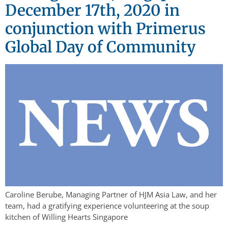
December 17th, 2020 in
conjunction with Primerus
Global Day of Community
Caroline Berube, Managing Partner of HJM Asia Law, and her
team, had a gratifying experience volunteering at the soup
kitchen of Willing Hearts Singapore