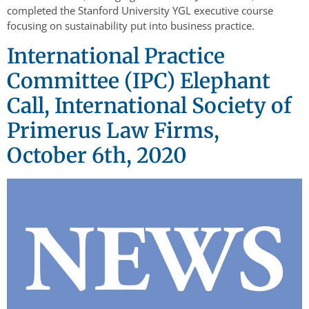
completed the Stanford University YGL executive course
focusing on sustainability put into business practice.
International Practice
Committee (IPC) Elephant
Call, International Society of
Primerus Law Firms,
October 6th, 2020