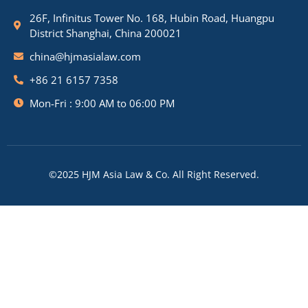
26F, Infinitus Tower No. 168, Hubin Road, Huangpu
District Shanghai, China 200021
china@hjmasialaw.com
+86 21 6157 7358
Mon-Fri : 9:00 AM to 06:00 PM
©2025 HJM Asia Law & Co. All Right Reserved.