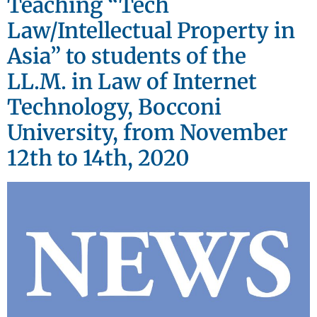
Teaching “Tech
Law/Intellectual Property in
Asia” to students of the
LL.M. in Law of Internet
Technology, Bocconi
University, from November
12th to 14th, 2020