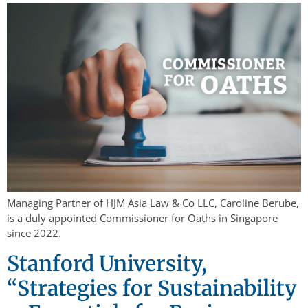
Managing Partner of HJM Asia Law & Co LLC, Caroline Berube,
is a duly appointed Commissioner for Oaths in Singapore
since 2022.
Stanford University,
“Strategies for Sustainability