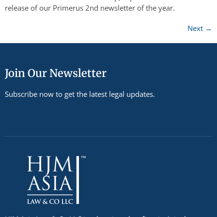
release of our Primerus 2nd newsletter of the year.
Next
→
Join Our Newsletter
Subscribe now to get the latest legal updates.