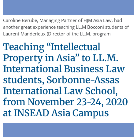
Caroline Berube, Managing Partner of HJM Asia Law, had
another great experience teaching LL.M Bocconi students of
Laurent Manderieux (Director of the LL.M. program
Teaching “Intellectual
Property in Asia” to LL.M.
International Business Law
students, Sorbonne-Assas
International Law School,
from November 23-24, 2020
at INSEAD Asia Campus