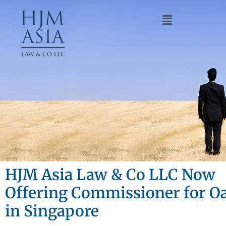
HJM Asia Law & Co LLC Now
Offering Commissioner for Oa
in Singapore