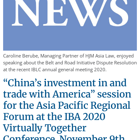
Caroline Berube, Managing Partner of HJM Asia Law, enjoyed
speaking about the Belt and Road Initiative Dispute Resolution
at the recent IBLC annual general meeting 2020.
“China’s investment in and
trade with America” session
for the Asia Pacific Regional
Forum at the IBA 2020
Virtually Together
Conference, November 9th,