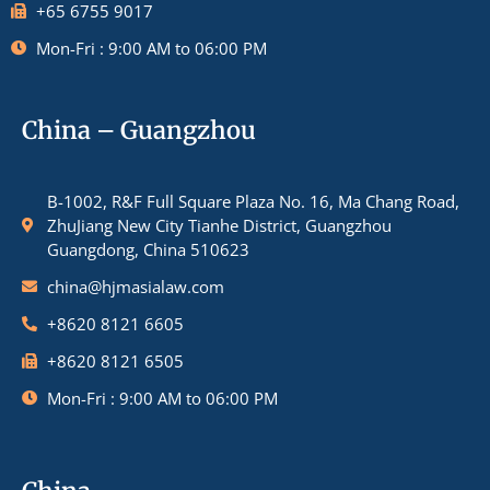
+65 6755 9017
Mon-Fri : 9:00 AM to 06:00 PM
China – Guangzhou
B-1002, R&F Full Square Plaza No. 16, Ma Chang Road,
ZhuJiang New City Tianhe District, Guangzhou
Guangdong, China 510623
china@hjmasialaw.com
+8620 8121 6605
+8620 8121 6505
Mon-Fri : 9:00 AM to 06:00 PM