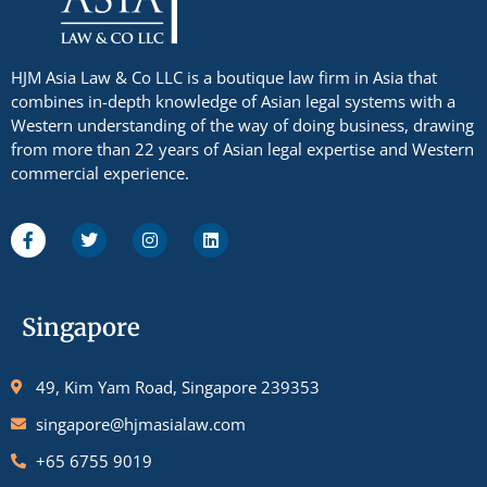
HJM Asia Law & Co LLC is a boutique law firm in Asia that
combines in-depth knowledge of Asian legal systems with a
Western understanding of the way of doing business, drawing
from more than 22 years of Asian legal expertise and Western
commercial experience.
Singapore
49, Kim Yam Road, Singapore 239353
singapore@hjmasialaw.com
+65 6755 9019