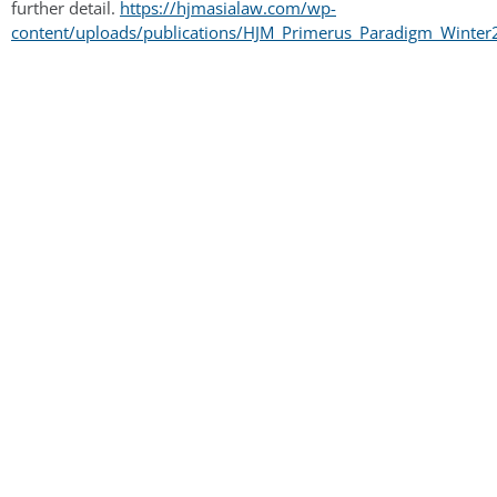
further detail.
https://hjmasialaw.com/wp-
content/uploads/publications/HJM_Primerus_Paradigm_Winter