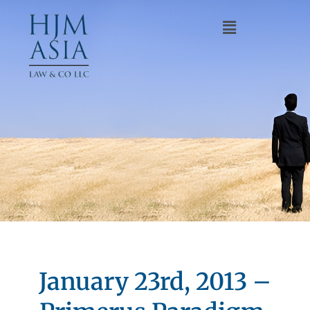
January 23rd, 2013 –