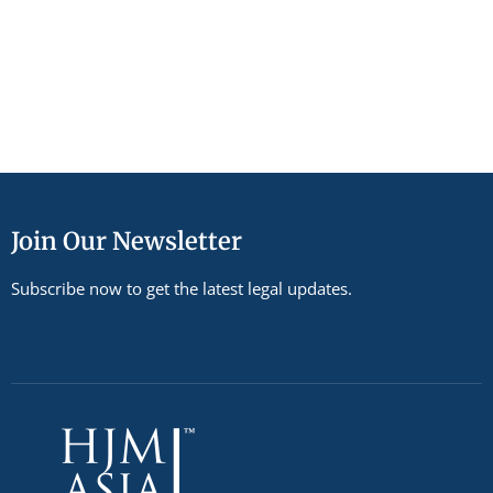
Join Our Newsletter
Subscribe now to get the latest legal updates.