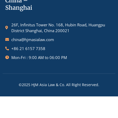
China –
Shanghai
26F, Infinitus Tower No. 168, Hubin Road, Huangpu
District Shanghai, China 200021
china@hjmasialaw.com
+86 21 6157 7358
Mon-Fri : 9:00 AM to 06:00 PM
©2025 HJM Asia Law & Co. All Right Reserved.