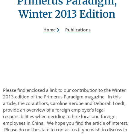
Primerus Paradigm,
Winter 2013 Edition
Home
Publications
Please find enclosed a link to our contribution to the Winter
2013 edition of the Primerus Paradigm magazine. In this
article, the co-authors, Caroline Berube and Deborah Loedt,
provide an overview of a foreign employer’s legal
responsibilities when deciding to hire local and foreign
employees in China. We hope you find the article of interest.
Please do not hesitate to contact us if you wish to discuss in