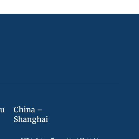
ou
China –
Shanghai