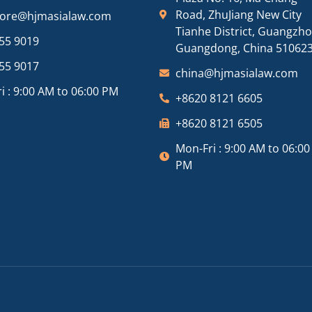
Road, ZhuJiang New City
pore@hjmasialaw.com
Tianhe District, Guangzh
55 9019
Guangdong, China 51062
55 9017
china@hjmasialaw.com
i : 9:00 AM to 06:00 PM
+8620 8121 6605
+8620 8121 6505
Mon-Fri : 9:00 AM to 06:00
PM