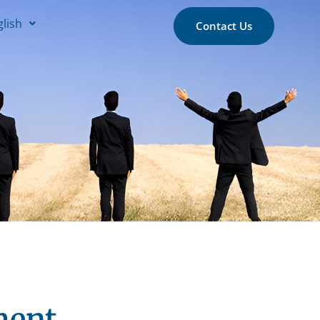
glish
Contact Us
ment