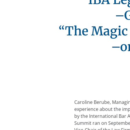
–G
“The Magic 
–o
Caroline Berube, Managing
experience about the imp
by the International Bar 
Summit ran on Septembe