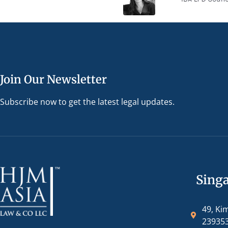
Join Our Newsletter
Subscribe now to get the latest legal updates.
Sing
49, Ki
23935