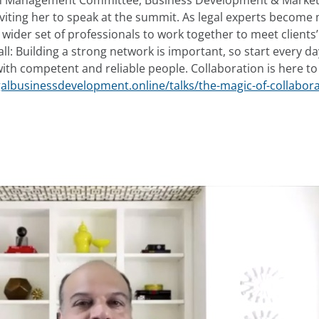
irm Management Committee, Business Development & Market
nviting her to speak at the summit. As legal experts becom
 wider set of professionals to work together to meet clients
 all: Building a strong network is important, so start every da
ith competent and reliable people. Collaboration is here to s
galbusinessdevelopment.online/talks/the-magic-of-collabora