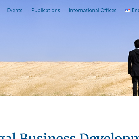
Events
Publications
International Offices
En
gal Business Develop