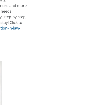
ing
e more and more
’ needs.
y, step-by-step,
tay! Click to
tion-in-law-