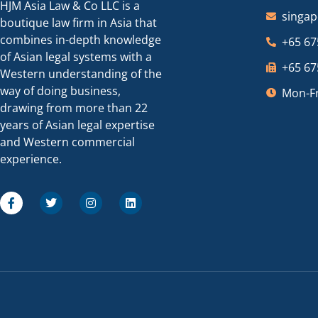
HJM Asia Law & Co LLC is a
singa
boutique law firm in Asia that
combines in-depth knowledge
+65 67
of Asian legal systems with a
+65 67
Western understanding of the
way of doing business,
Mon-Fr
drawing from more than 22
years of Asian legal expertise
and Western commercial
experience.