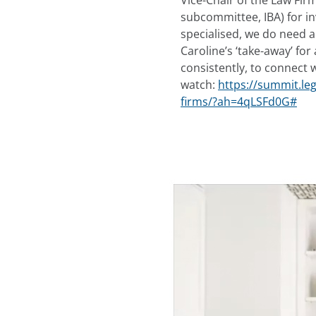
Vice-Chair of the Law F
subcommittee, IBA) for i
specialised, we do need a
Caroline’s ‘take-away’ for
consistently, to connect w
watch:
https://summit.le
firms/?ah=4qLSFd0G#