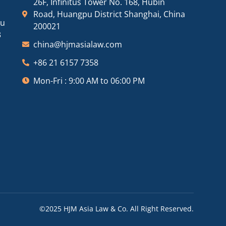
26F, Infinitus Tower No. 168, Hubin
Road, Huangpu District Shanghai, China
ou
200021
3
china@hjmasialaw.com
+86 21 6157 7358
Mon-Fri : 9:00 AM to 06:00 PM
©2025 HJM Asia Law & Co. All Right Reserved.