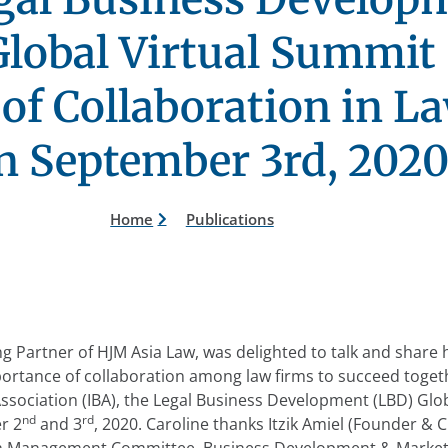
lobal Virtual Summit
of Collaboration in L
n September 3rd, 202
Home
Publications
 Partner of HJM Asia Law, was delighted to talk and share 
ortance of collaboration among law firms to succeed toget
Association (IBA), the Legal Business Development (LBD) Glob
nd
rd
r 2
and 3
, 2020. Caroline thanks Itzik Amiel (Founder &