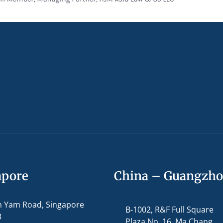
apore
China – Guangzh
m Yam Road, Singapore
B-1002, R&F Full Square
3
Plaza No. 16, Ma Chang