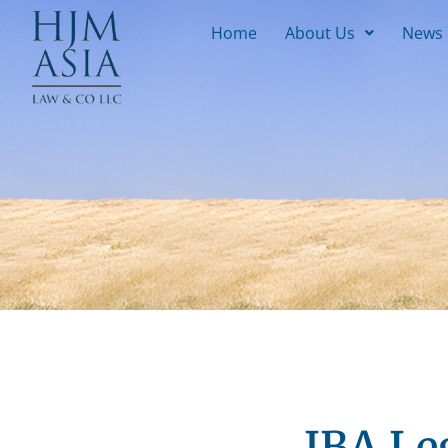
Home
About Us
News
IBA Le