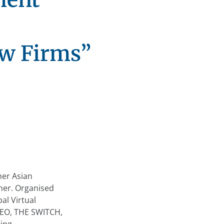
aw Firms”
0
her Asian
her. Organised
al Virtual
 CEO, THE SWITCH,