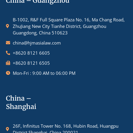
China – Guangzhou
B-1002, R&F Full Square Plaza No. 16, Ma Chang Road,
ZhuJiang New City Tianhe District, Guangzhou
Guangdong, China 510623
china@hjmasialaw.com
+8620 8121 6605
+8620 8121 6505
Mon-Fri : 9:00 AM to 06:00 PM
China –
Shanghai
26F, Infinitus Tower No. 168, Hubin Road, Huangpu
District Shanghai, China 200021