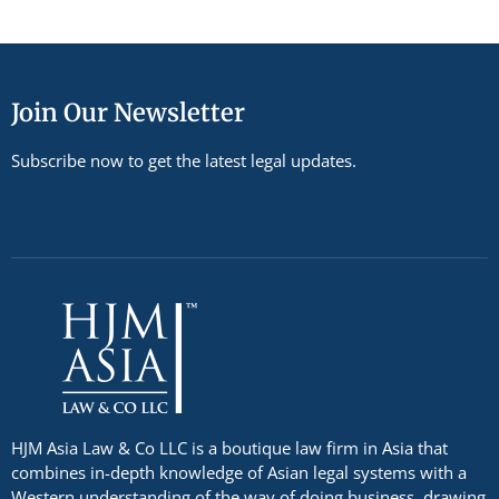
Join Our Newsletter
Subscribe now to get the latest legal updates.
HJM Asia Law & Co LLC is a boutique law firm in Asia that
combines in-depth knowledge of Asian legal systems with a
Western understanding of the way of doing business, drawing