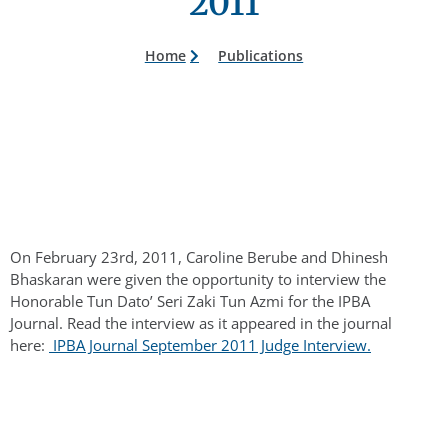
2011
Home
Publications
On February 23rd, 2011, Caroline Berube and Dhinesh
Bhaskaran were given the opportunity to interview the
Honorable Tun Dato’ Seri Zaki Tun Azmi for the IPBA
Journal. Read the interview as it appeared in the journal
here:
IPBA Journal September 2011 Judge Interview.