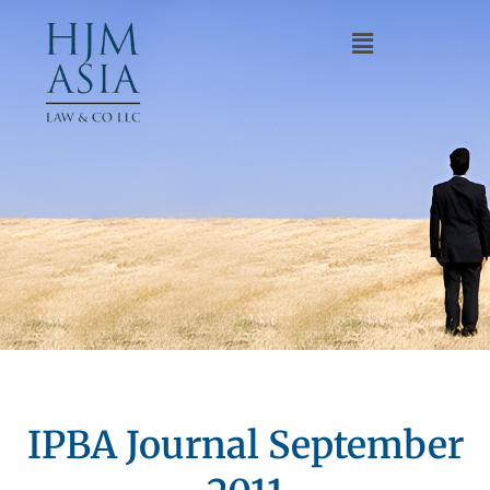
IPBA Journal September