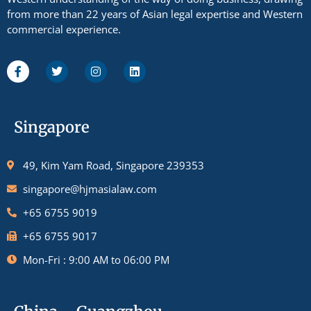
from more than 22 years of Asian legal expertise and Western
commercial experience.
Singapore
49, Kim Yam Road, Singapore 239353
singapore@hjmasialaw.com
+65 6755 9019
+65 6755 9017
Mon-Fri : 9:00 AM to 06:00 PM