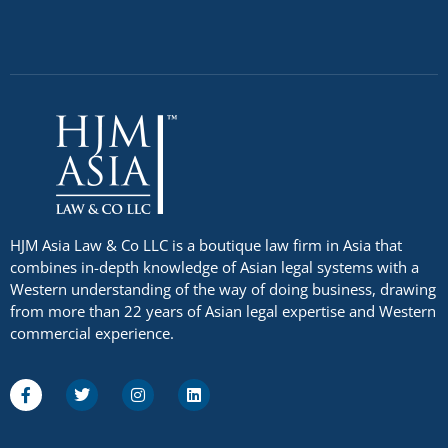
HJM Asia Law & Co LLC is a boutique law firm in Asia that
combines in-depth knowledge of Asian legal systems with a
Western understanding of the way of doing business, drawing
from more than 22 years of Asian legal expertise and Western
commercial experience.