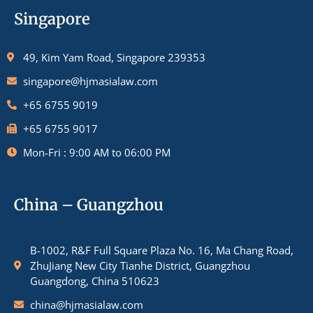
Singapore
49, Kim Yam Road, Singapore 239353
singapore@hjmasialaw.com
+65 6755 9019
+65 6755 9017
Mon-Fri : 9:00 AM to 06:00 PM
China – Guangzhou
B-1002, R&F Full Square Plaza No. 16, Ma Chang Road,
ZhuJiang New City Tianhe District, Guangzhou
Guangdong, China 510623
china@hjmasialaw.com