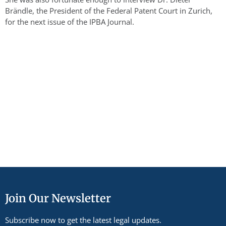
Brändle, the President of the Federal Patent Court in Zurich,
for the next issue of the IPBA Journal.
Join Our Newsletter
Subscribe now to get the latest legal updates.