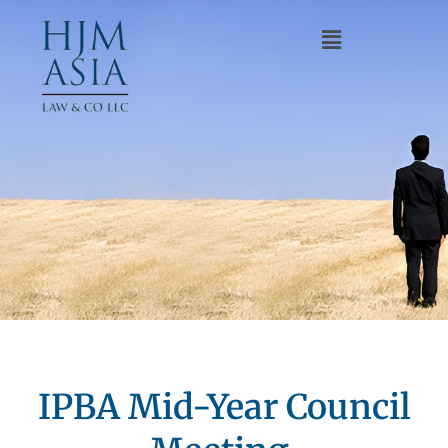
IPBA Mid-Year Council