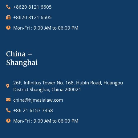
+8620 8121 6605
+8620 8121 6505
Mon-Fri : 9:00 AM to 06:00 PM
China –
Shanghai
26F, Infinitus Tower No. 168, Hubin Road, Huangpu
District Shanghai, China 200021
china@hjmasialaw.com
+86 21 6157 7358
Mon-Fri : 9:00 AM to 06:00 PM