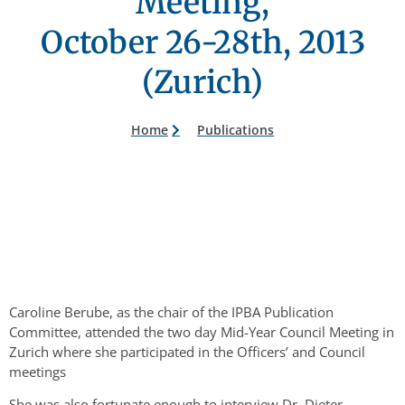
Meeting,
October 26-28th, 2013
(Zurich)
Home
Publications
Caroline Berube, as the chair of the IPBA Publication
Committee, attended the two day Mid-Year Council Meeting in
Zurich where she participated in the Officers’ and Council
meetings
She was also fortunate enough to interview Dr. Dieter