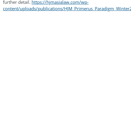
further detail.
https://hjmasialaw.com/wp-
content/uploads/publications/HJM_Primerus_Paradigm_Winter