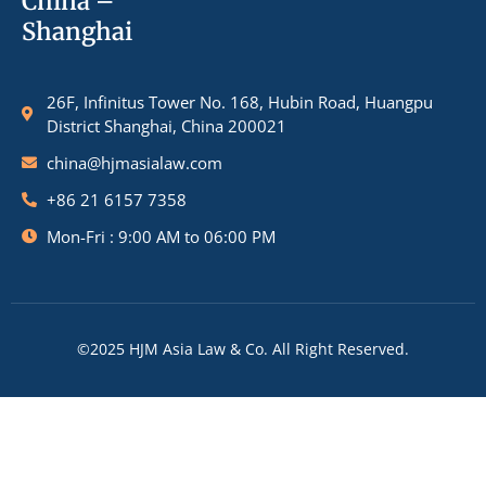
China –
Shanghai
26F, Infinitus Tower No. 168, Hubin Road, Huangpu
District Shanghai, China 200021
china@hjmasialaw.com
+86 21 6157 7358
Mon-Fri : 9:00 AM to 06:00 PM
©2025 HJM Asia Law & Co. All Right Reserved.