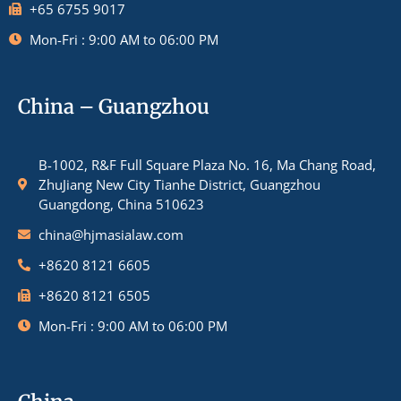
+65 6755 9017
Mon-Fri : 9:00 AM to 06:00 PM
China – Guangzhou
B-1002, R&F Full Square Plaza No. 16, Ma Chang Road,
ZhuJiang New City Tianhe District, Guangzhou
Guangdong, China 510623
china@hjmasialaw.com
+8620 8121 6605
+8620 8121 6505
Mon-Fri : 9:00 AM to 06:00 PM