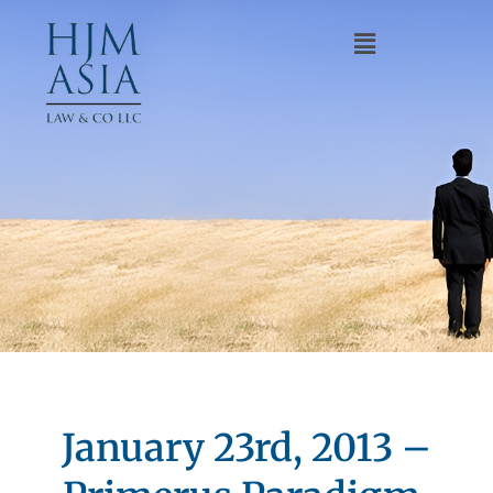
January 23rd, 2013 –