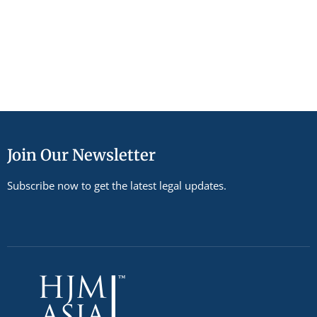
Join Our Newsletter
Subscribe now to get the latest legal updates.