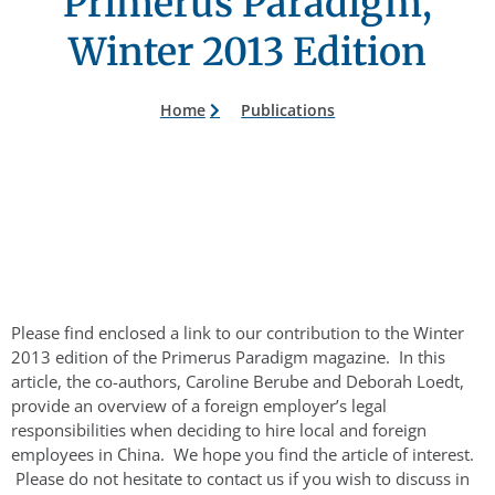
Primerus Paradigm,
Winter 2013 Edition
Home
Publications
Please find enclosed a link to our contribution to the Winter
2013 edition of the Primerus Paradigm magazine. In this
article, the co-authors, Caroline Berube and Deborah Loedt,
provide an overview of a foreign employer’s legal
responsibilities when deciding to hire local and foreign
employees in China. We hope you find the article of interest.
Please do not hesitate to contact us if you wish to discuss in