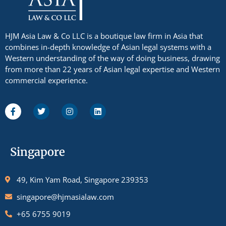
HJM Asia Law & Co LLC is a boutique law firm in Asia that
combines in-depth knowledge of Asian legal systems with a
Western understanding of the way of doing business, drawing
from more than 22 years of Asian legal expertise and Western
commercial experience.
Singapore
49, Kim Yam Road, Singapore 239353
singapore@hjmasialaw.com
+65 6755 9019