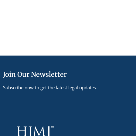
Join Our Newsletter
Subscribe now to get the latest legal updates.