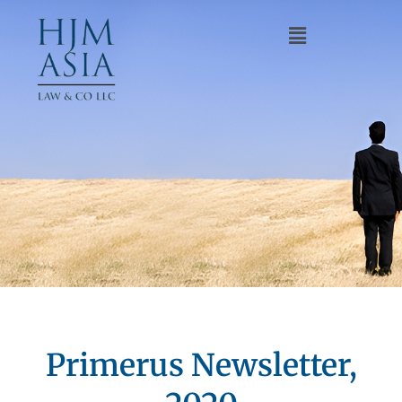
Primerus Newsletter,