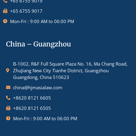
+65 6755 9019
+65 6755 9017
Mon-Fri : 9:00 AM to 06:00 PM
China – Guangzhou
B-1002, R&F Full Square Plaza No. 16, Ma Chang Road,
ZhuJiang New City Tianhe District, Guangzhou
Guangdong, China 510623
china@hjmasialaw.com
+8620 8121 6605
+8620 8121 6505
Mon-Fri : 9:00 AM to 06:00 PM