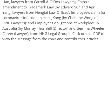
Han, lawyers from Carroll & O’Dea Lawyers); China’s
amendment to Trademark Law (by Edward Sun and April
Yang, lawyers from Hengtai Law Offices); Employee’s claim for
coronavirus infection in Hong Kong (by Christine Wong of
ONC Lawyers); and Employer’s obligations at workplace in
Australia (by Murray Thornhill (Director) and Gemma Wheeler-
Carver (Lawyer), from HHG Legal Group). Click on this PDF to
view the Message from the chair and contributors’ articles.