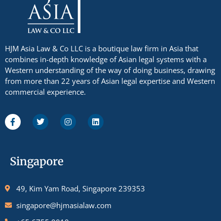
HJM Asia Law & Co LLC is a boutique law firm in Asia that
combines in-depth knowledge of Asian legal systems with a
Western understanding of the way of doing business, drawing
from more than 22 years of Asian legal expertise and Western
commercial experience.
Singapore
49, Kim Yam Road, Singapore 239353
singapore@hjmasialaw.com