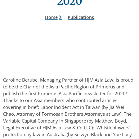
2020
Home
Publications
Caroline Berube, Managing Partner of HJM Asia Law, is proud
to be the Chair of the Asia Pacific Region of Primerus and
publish the first Primerus Asia Pacific newsletter for 2020!
Thanks to our Asia members who contributed articles
covering in brief: Labor Incident Act in Taiwan (by Jia-Wei
Chao, Attorney of Formosan Brothers Attorneys at Law); The
Variable Capital Company in Singapore (by Matthew Boyd,
Legal Executive of HJM Asia Law & Co LLC); Whistleblowers’
protection by law in Australia (by Selwyn Black and Yue Lucy