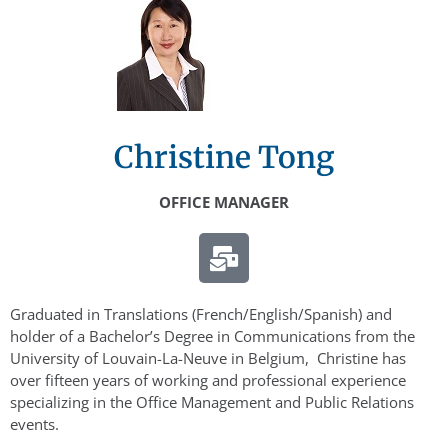
Christine Tong
OFFICE MANAGER
Graduated in Translations (French/English/Spanish) and
holder of a Bachelor’s Degree in Communications from the
University of Louvain-La-Neuve in Belgium, Christine has
over fifteen years of working and professional experience
specializing in the Office Management and Public Relations
events.