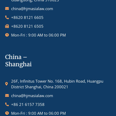
china@hjmasialaw.com
+8620 8121 6605
+8620 8121 6505
Mon-Fri : 9:00 AM to 06:00 PM
China –
Shanghai
26F, Infinitus Tower No. 168, Hubin Road, Huangpu
District Shanghai, China 200021
china@hjmasialaw.com
+86 21 6157 7358
Mon-Fri : 9:00 AM to 06:00 PM