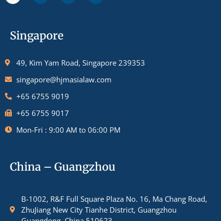
Singapore
49, Kim Yam Road, Singapore 239353
singapore@hjmasialaw.com
+65 6755 9019
+65 6755 9017
Mon-Fri : 9:00 AM to 06:00 PM
China – Guangzhou
B-1002, R&F Full Square Plaza No. 16, Ma Chang Road,
ZhuJiang New City Tianhe District, Guangzhou
Guangdong, China 510623