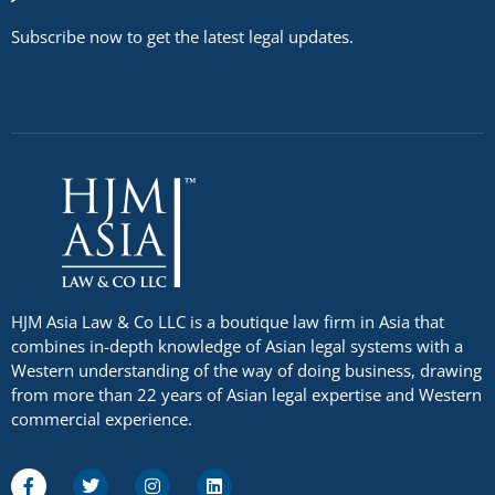
Subscribe now to get the latest legal updates.
HJM Asia Law & Co LLC is a boutique law firm in Asia that
combines in-depth knowledge of Asian legal systems with a
Western understanding of the way of doing business, drawing
from more than 22 years of Asian legal expertise and Western
commercial experience.