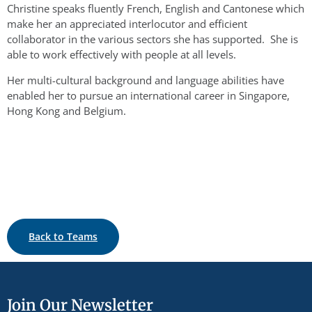
Christine speaks fluently French, English and Cantonese which
make her an appreciated interlocutor and efficient
collaborator in the various sectors she has supported. She is
able to work effectively with people at all levels.
Her multi-cultural background and language abilities have
enabled her to pursue an international career in Singapore,
Hong Kong and Belgium.
Back to Teams
Join Our Newsletter